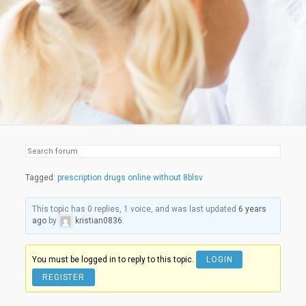
Tagged:
prescription drugs online without 8blsv
This topic has 0 replies, 1 voice, and was last updated
6 years
ago
by
kristian0836
.
You must be logged in to reply to this topic.
LOGIN
REGISTER